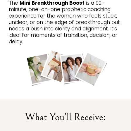
The
Mini Breakthrough Boost
is a 90-
minute, one-on-one prophetic coaching
experience for the woman who feels stuck,
unclear, or on the edge of breakthrough but
needs a push into clarity and alignment. It’s
ideal for moments of transition, decision, or
delay.
What You’ll Receive: