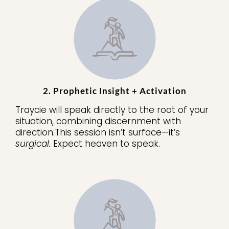
2. Prophetic Insight + Activation
Traycie will speak directly to the root of your
situation, combining discernment with
direction.This session isn’t surface—it’s
surgical.
Expect heaven to speak.