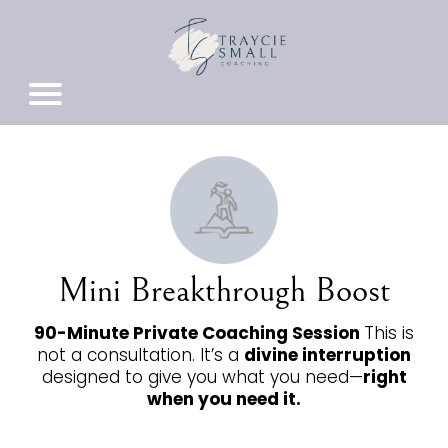
Mini Breakthrough Boost
90-Minute Private Coaching Session
This is
not a consultation. It’s a
divine interruption
designed to give you what you need—
right
when you need it.