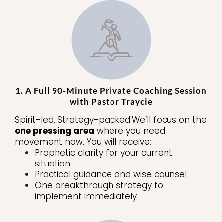
1. A Full 90-Minute Private Coaching Session
with Pastor Traycie
Spirit-led. Strategy-packed.We’ll focus on the
one pressing area
where you need
movement now. You will receive:
Prophetic clarity for your current
situation
Practical guidance and wise counsel
One breakthrough strategy to
implement immediately