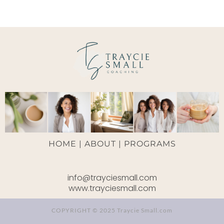
HOME |
ABOUT
|
PROGRAMS
info@trayciesmall.com
www.trayciesmall.com
COPYRIGHT © 2025 Traycie Small.com