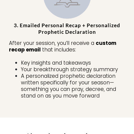
3. Emailed Personal Recap + Personalized
Prophetic Declaration
After your session, you’ll receive a
custom
recap email
that includes:
Key insights and takeaways
Your breakthrough strategy summary
A personalized prophetic declaration
written specifically for your season—
something you can pray, decree, and
stand on as you move forward