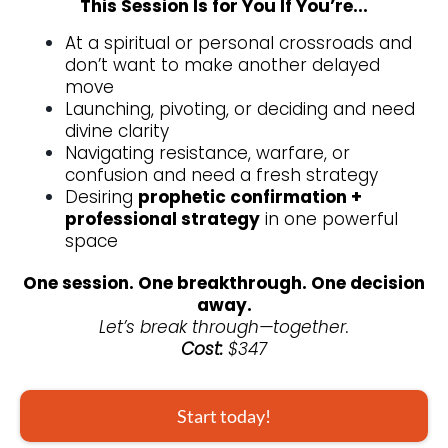
This Session Is for You If You’re...
At a spiritual or personal crossroads and
don’t want to make another delayed
move
Launching, pivoting, or deciding and need
divine clarity
Navigating resistance, warfare, or
confusion and need a fresh strategy
Desiring
prophetic confirmation +
professional strategy
in one powerful
space
One session. One breakthrough. One decision
away.
Let’s break through—together.
Cost:
$347
Start today!