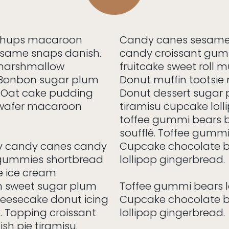
chups macaroon
Candy canes sesame
esame snaps danish.
candy croissant gum
 marshmallow
fruitcake sweet roll mu
 Bonbon sugar plum
Donut muffin tootsie 
o. Oat cake pudding
Donut dessert sugar p
 wafer macaroon
tiramisu cupcake loll
toffee gummi bears 
soufflé. Toffee gummi 
ly candy canes candy
Cupcake chocolate ba
 gummies shortbread
lollipop gingerbread.
e ice cream
 sweet sugar plum
Toffee gummi bears lo
heesecake donut icing
Cupcake chocolate ba
. Topping croissant
lollipop gingerbread.
sh pie tiramisu.