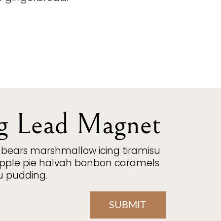
g Lead Magnet
bears marshmallow icing tiramisu
 apple pie halvah bonbon caramels
u pudding.
SUBMIT