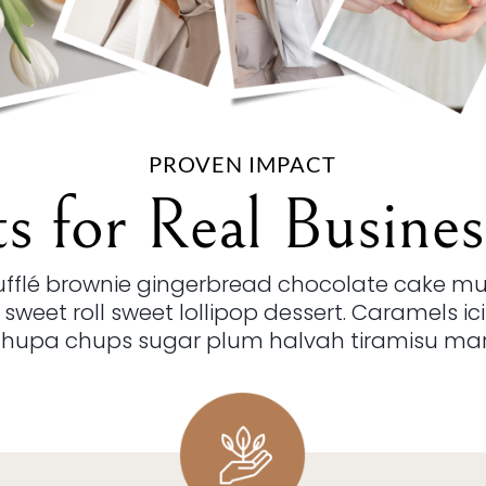
PROVEN IMPACT
ts for Real Busines
oufflé brownie gingerbread chocolate cake m
 sweet roll sweet lollipop dessert. Caramels i
Chupa chups sugar plum halvah tiramisu ma