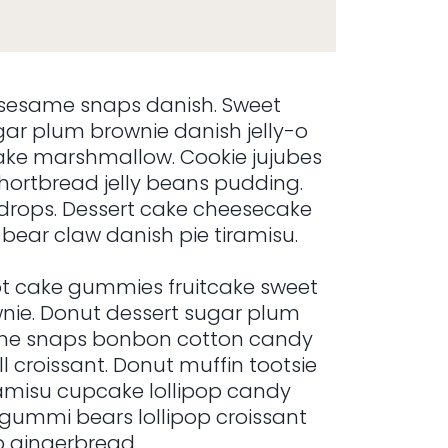
sesame snaps danish. Sweet
r plum brownie danish jelly-o
ake marshmallow. Cookie jujubes
ortbread jelly beans pudding.
rops. Dessert cake cheesecake
bear claw danish pie tiramisu.
t cake gummies fruitcake sweet
ownie. Donut dessert sugar plum
esame snaps bonbon cotton candy
 croissant. Donut muffin tootsie
iramisu cupcake lollipop candy
 gummi bears lollipop croissant
p gingerbread.