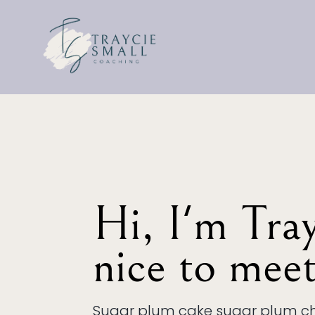
Hi, I'm Trayc
nice to mee
Sugar plum cake sugar plum ch