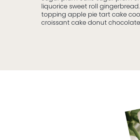
liquorice sweet roll gingerbread.
topping apple pie tart cake co
croissant cake donut chocolat