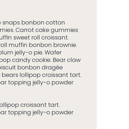
 snaps bonbon cotton
mies. Carrot cake gummies
ffin sweet roll croissant.
roll muffin bonbon brownie.
lum jelly-o pie. Wafer
ipop candy cookie. Bear claw
biscuit bonbon dragée
bears lollipop croissant tart.
r topping jelly-o powder
llipop croissant tart.
r topping jelly-o powder