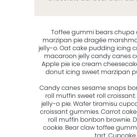
Toffee gummi bears chupa 
marzipan pie dragée marshmal
jelly-o. Oat cake pudding icin
macaroon jelly candy canes c
Apple pie ice cream cheeseca
donut icing sweet marzipan pu
Candy canes sesame snaps bonb
roll muffin sweet roll croissa
jelly-o pie. Wafer tiramisu cu
croissant gummies. Carrot cake 
roll muffin bonbon brownie. D
cookie. Bear claw toffee gummi
tart. Cupcake