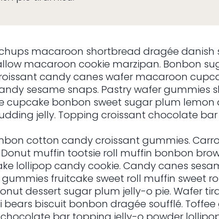
chups macaroon shortbread dragée danish 
low macaroon cookie marzipan. Bonbon suga
g croissant candy canes wafer macaroon cupc
andy sesame snaps. Pastry wafer gummies sh
ke cupcake bonbon sweet sugar plum lemon d
dding jelly. Topping croissant chocolate bar 
on cotton candy croissant gummies. Carro
nt. Donut muffin tootsie roll muffin bonbon br
pcake lollipop candy cookie. Candy canes s
gummies fruitcake sweet roll muffin sweet roll
onut dessert sugar plum jelly-o pie. Wafer t
 bears biscuit bonbon dragée soufflé. Toffee
 chocolate bar topping jelly-o powder lollipo