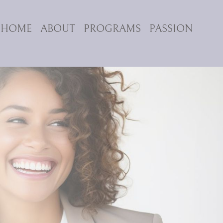
HOME
ABOUT
PROGRAMS
PASSION