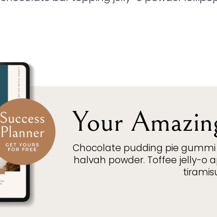
Your Amazin
Chocolate pudding pie gummi 
halvah powder. Toffee jelly-o
tiramis