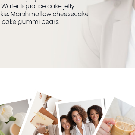
 Wafer liquorice cake jelly
okie. Marshmallow cheesecake
e cake gummi bears.