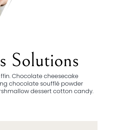
s Solutions
uffin. Chocolate cheesecake
cing chocolate soufflé powder
rshmallow dessert cotton candy.