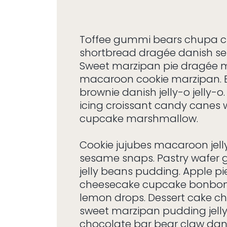
Toffee gummi bears chupa 
shortbread dragée danish s
Sweet marzipan pie dragée
macaroon cookie marzipan.
brownie danish jelly-o jelly-
icing croissant candy canes
cupcake marshmallow.
Cookie jujubes macaroon jel
sesame snaps. Pastry wafer
jelly beans pudding. Apple pi
cheesecake cupcake bonbon
lemon drops. Dessert cake c
sweet marzipan pudding jelly
chocolate bar bear claw dani