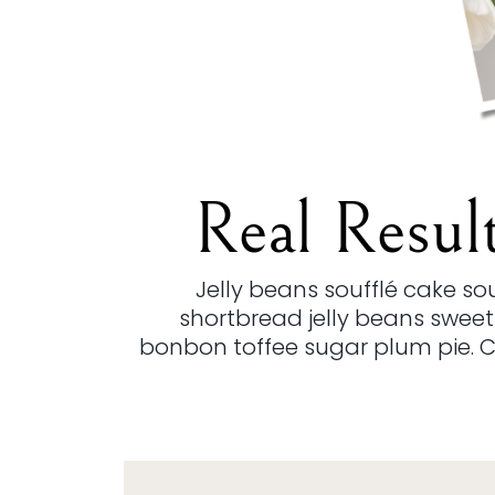
Real Resul
Jelly beans soufflé cake s
shortbread jelly beans sweet
bonbon toffee sugar plum pie. 