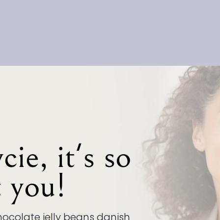
ie, it's so
t you!
ocolate jelly beans danish