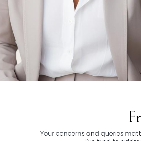
F
Your concerns and queries matter