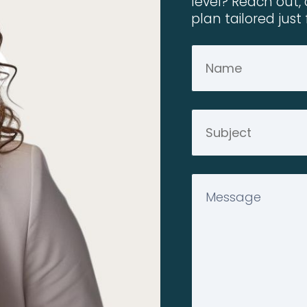
level? Reach out, 
plan tailored just 