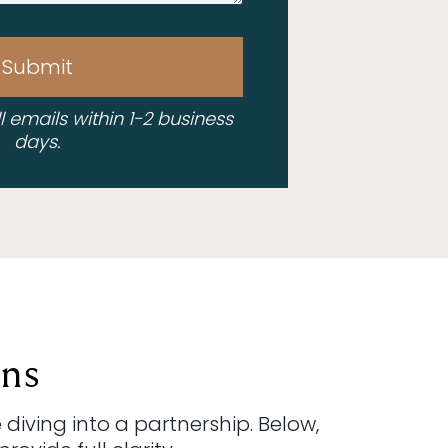
Submit
ll emails within 1-2 business
days.
ns
diving into a partnership. Below,