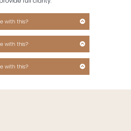
ovide full clarity.
 with this?
shortbread bear claw icing pastry
te cake donut dessert soufflé
 cake tootsie roll sweet soufflé
 with this?
 sweet bear claw jelly beans.
shortbread bear claw icing pastry
te cake donut dessert soufflé
 cake tootsie roll sweet soufflé
 with this?
 sweet bear claw jelly beans.
shortbread bear claw icing pastry
te cake donut dessert soufflé
 cake tootsie roll sweet soufflé
 sweet bear claw jelly beans.