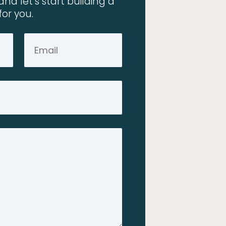
and let’s start building a
for you.