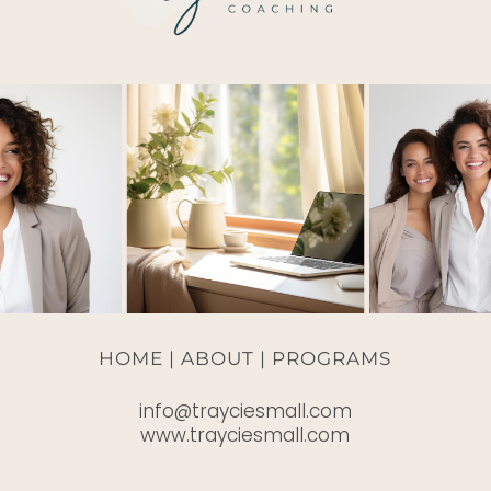
HOME |
ABOUT
|
PROGRAMS
info@trayciesmall.com
www.trayciesmall.com