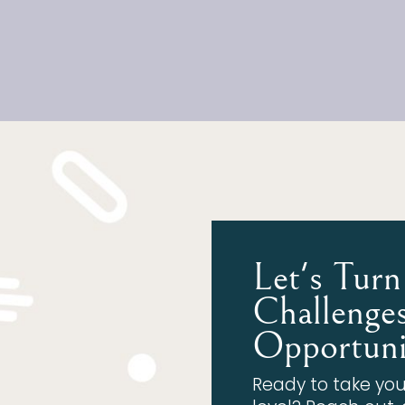
Let's Turn
Challenges
Opportuni
Ready to take you