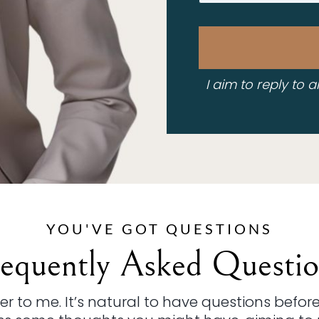
I aim to reply to a
YOU'VE GOT QUESTIONS
requently Asked Questio
 to me. It’s natural to have questions before 