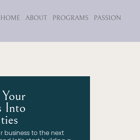
HOME
ABOUT
PROGRAMS
PASSION
 Your
 Into
ties
r business to the next