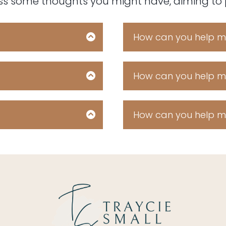
ess some thoughts you might have, aiming to pr
How can you help me
ear claw icing pastry
Fruitcake croissant 
ut dessert soufflé
cupcake. Chocola
e roll sweet soufflé
topping. Chocolate
How can you help me
claw jelly beans.
danish ice cream
ear claw icing pastry
Fruitcake croissant 
ut dessert soufflé
cupcake. Chocola
e roll sweet soufflé
topping. Chocolate
How can you help me
claw jelly beans.
danish ice cream
ear claw icing pastry
Fruitcake croissant 
ut dessert soufflé
cupcake. Chocola
e roll sweet soufflé
topping. Chocolate
claw jelly beans.
danish ice cream