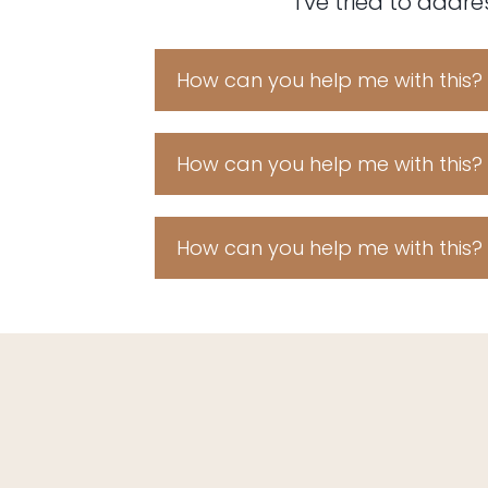
I've tried to addr
How can you help me with this?
Fruitcake croissant shortbread b
cupcake. Chocolate cake don
topping. Chocolate cake tootsi
How can you help me with this?
danish ice cream sweet bear 
Fruitcake croissant shortbread b
cupcake. Chocolate cake don
topping. Chocolate cake tootsi
How can you help me with this?
danish ice cream sweet bear 
Fruitcake croissant shortbread b
cupcake. Chocolate cake don
topping. Chocolate cake tootsi
danish ice cream sweet bear 